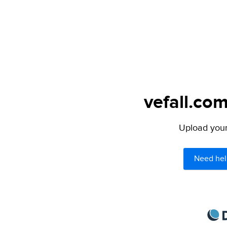
vefall.com
Upload your 
Need hel