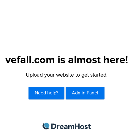
vefall.com is almost here!
Upload your website to get started.
Need help?
Admin Panel
DreamHost